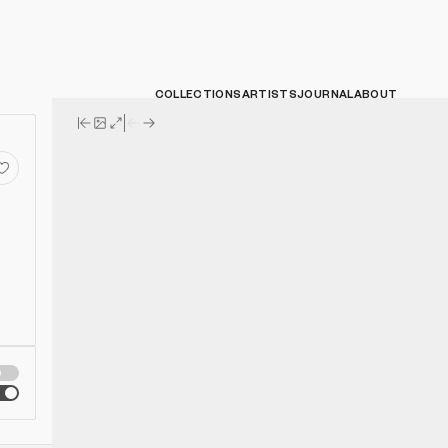
COLLECTIONS
ARTISTS
JOURNAL
ABOUT