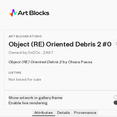
ART BLOCKS STUDIO
Object (RE) Oriented Debris 2 #0
Owned by
0x2Cc...2A97
Object (RE) Oriented Debris 2
by
Chiara Passa
LISTING
Not listed for sale
Show artwork in gallery frame
Enable live rendering
Attributes
Details
Provenance