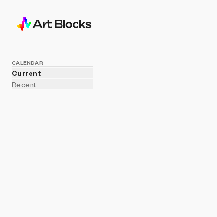
CALENDAR
Current
Recent