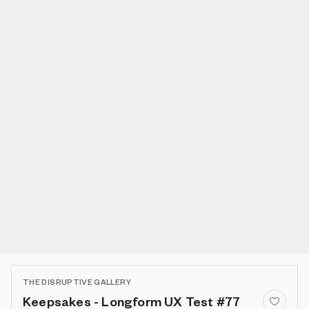
THE DISRUPTIVE GALLERY
Keepsakes - Longform UX Test #77