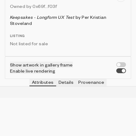
Owned by
0x69f...f03f
Keepsakes - Longform UX Test
by
Per Kristian
Stoveland
LISTING
Not listed for sale
Show artwork in gallery frame
Enable live rendering
Attributes
Details
Provenance
VIE
SHAPE
IN COLLECTION
Vie
Block
27 (26.73%)
VIE
DENSITY
IN COLLECTION
Vie
High
28 (27.72%)