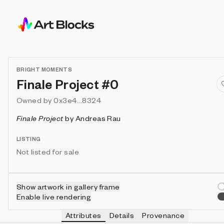
BRIGHT MOMENTS
Finale Project #0
Owned by
0x3e4...8324
Finale Project
by
Andreas Rau
LISTING
Not listed for sale
Show artwork in gallery frame
Enable live rendering
Attributes
Details
Provenance