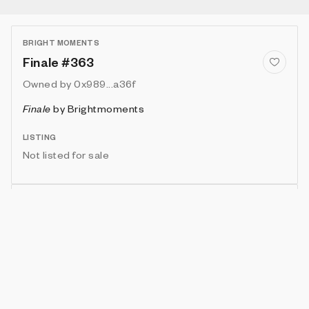
BRIGHT MOMENTS
Finale #363
Owned by
0x989...a36f
Finale
by
Brightmoments
LISTING
Not listed for sale
Show artwork in gallery frame
Enable live rendering
Attributes
Details
Provenance
VIE
ARTIST
IN COLLECTION
Vie
Juan Pedro Vallejo
10 (1.59%)