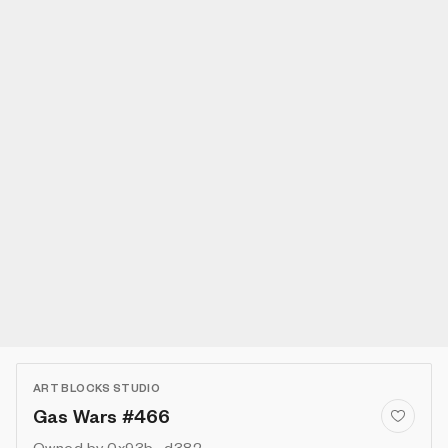
ART BLOCKS STUDIO
Gas Wars #466
Owned by
0x93b...d382