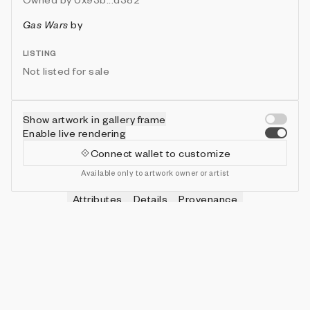
Gas Wars
by
LISTING
Not listed for sale
Show artwork in gallery frame
Enable live rendering
Connect wallet to customize
Available only to artwork owner or artist
Attributes
Details
Provenance
VIE
HITS
IN COLLECTION
Vie
0
479 (95.80%)
VIE
SHOTS
IN COLLECTION
Vie
0
478 (95.60%)