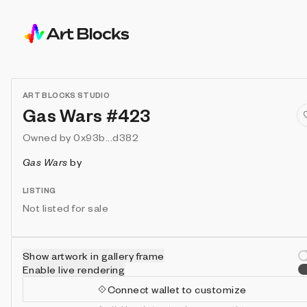
ART BLOCKS STUDIO
Gas Wars #423
Owned by
0x93b...d382
Gas Wars
by
LISTING
Not listed for sale
Show artwork in gallery frame
Enable live rendering
Connect wallet to customize