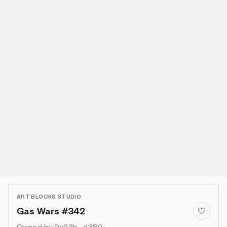
ART BLOCKS STUDIO
Gas Wars #342
Owned by
0x93b...d382