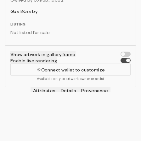
Gas Wars
by
LISTING
Not listed for sale
Show artwork in gallery frame
Enable live rendering
Connect wallet to customize
Available only to artwork owner or artist
Attributes
Details
Provenance
VIE
HITS
IN COLLECTION
Vie
0
479 (95.80%)
VIE
SHOTS
IN COLLECTION
Vie
0
478 (95.60%)