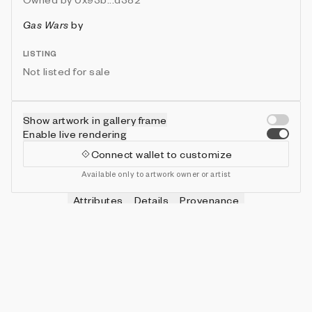
Gas Wars
by
LISTING
Not listed for sale
Show artwork in gallery frame
Enable live rendering
Connect wallet to customize
Available only to artwork owner or artist
Attributes
Details
Provenance
VIE
HITS
IN COLLECTION
Vie
0
479 (95.80%)
VIE
SHOTS
IN COLLECTION
Vie
0
478 (95.60%)