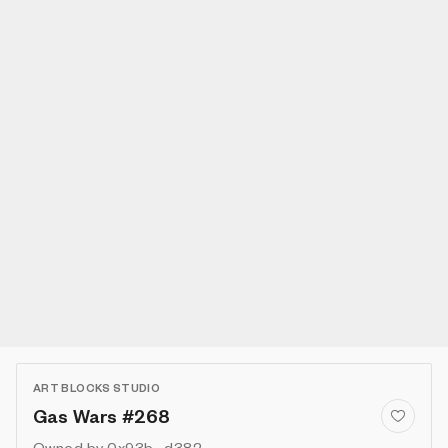
ART BLOCKS STUDIO
Gas Wars #268
Owned by
0x93b...d382