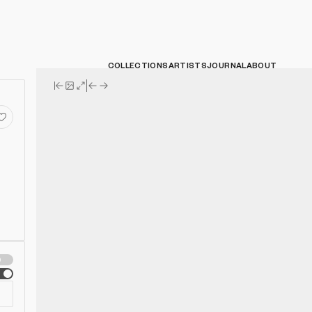
COLLECTIONS
ARTISTS
JOURNAL
ABOUT