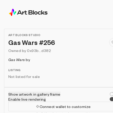
ART BLOCKS STUDIO
Gas Wars #256
Owned by
0x93b...d382
Gas Wars
by
LISTING
Not listed for sale
Show artwork in gallery frame
Enable live rendering
Connect wallet to customize