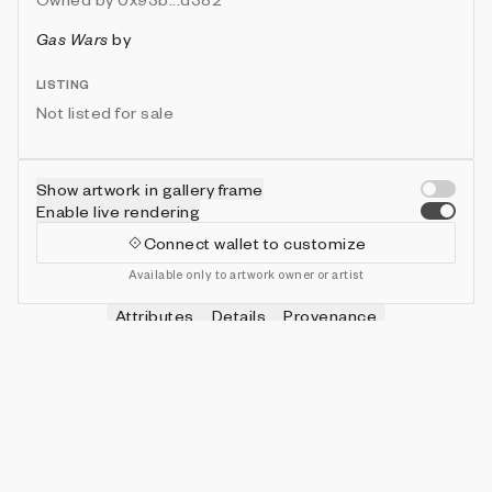
Gas Wars
by
LISTING
Not listed for sale
Show artwork in gallery frame
Enable live rendering
Connect wallet to customize
Available only to artwork owner or artist
Attributes
Details
Provenance
VIE
HITS
IN COLLECTION
Vie
0
479 (95.80%)
VIE
SHOTS
IN COLLECTION
Vie
0
478 (95.60%)