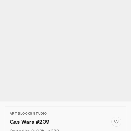
ART BLOCKS STUDIO
Gas Wars #239
Owned by
0x93b...d382