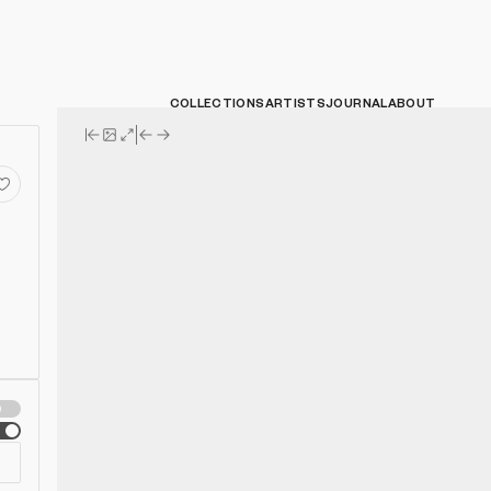
COLLECTIONS
ARTISTS
JOURNAL
ABOUT