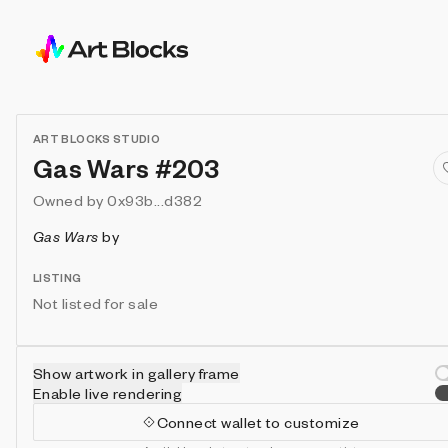
ART BLOCKS STUDIO
Gas Wars #203
Owned by
0x93b...d382
Gas Wars
by
LISTING
Not listed for sale
Show artwork in gallery frame
Enable live rendering
Connect wallet to customize