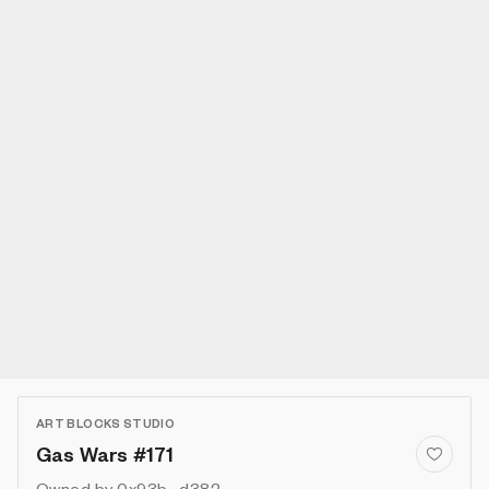
ART BLOCKS STUDIO
Gas Wars #171
Owned by
0x93b...d382