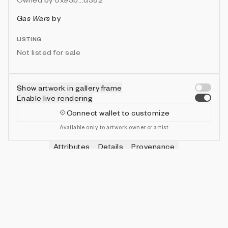
Gas Wars
by
LISTING
Not listed for sale
Show artwork in gallery frame
Enable live rendering
Connect wallet to customize
Available only to artwork owner or artist
Attributes
Details
Provenance
VIE
HITS
IN COLLECTION
Vie
0
479 (95.80%)
VIE
SHOTS
IN COLLECTION
Vie
0
478 (95.60%)