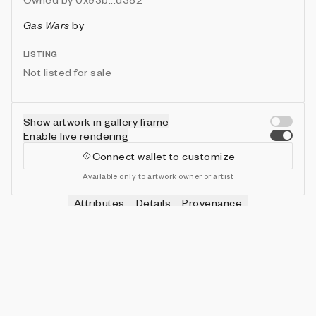
Gas Wars
by
LISTING
Not listed for sale
Show artwork in gallery frame
Enable live rendering
Connect wallet to customize
Available only to artwork owner or artist
Attributes
Details
Provenance
VIE
HITS
IN COLLECTION
Vie
0
479 (95.80%)
VIE
SHOTS
IN COLLECTION
Vie
0
478 (95.60%)