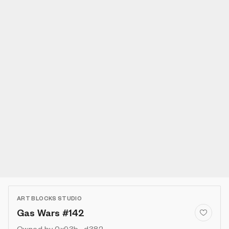
ART BLOCKS STUDIO
Gas Wars #142
Owned by
0x93b...d382