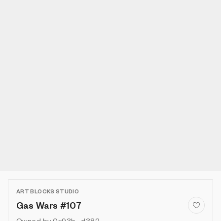
ART BLOCKS STUDIO
Gas Wars #107
Owned by
0x93b...d382