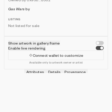
Gas Wars
by
LISTING
Not listed for sale
Show artwork in gallery frame
Enable live rendering
Connect wallet to customize
Available only to artwork owner or artist
Attributes
Details
Provenance
VIE
HITS
IN COLLECTION
Vie
0
479 (95.80%)
VIE
SHOTS
IN COLLECTION
Vie
0
478 (95.60%)