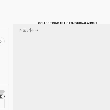
COLLECTIONS
ARTISTS
JOURNAL
ABOUT