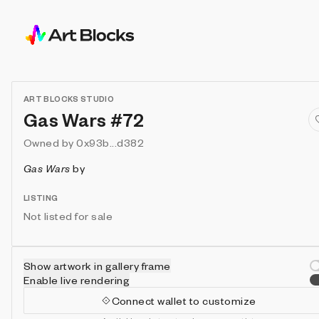
ART BLOCKS STUDIO
Gas Wars #72
Owned by
0x93b...d382
Gas Wars
by
LISTING
Not listed for sale
Show artwork in gallery frame
Enable live rendering
Connect wallet to customize