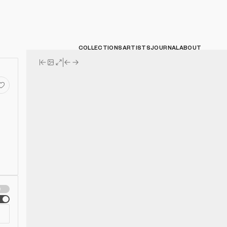
COLLECTIONS
ARTISTS
JOURNAL
ABOUT