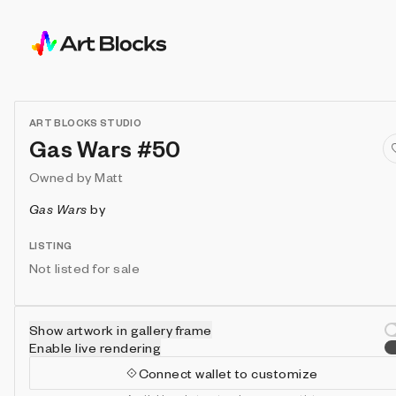
ART BLOCKS STUDIO
Gas Wars #50
Owned by
Matt
Gas Wars
by
LISTING
Not listed for sale
Show artwork in gallery frame
Enable live rendering
Connect wallet to customize