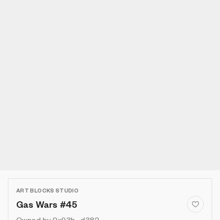
ART BLOCKS STUDIO
Gas Wars #45
Owned by
0x93b...d382