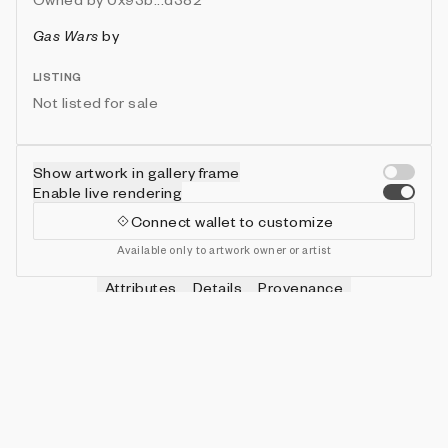
Gas Wars
by
LISTING
Not listed for sale
Show artwork in gallery frame
Enable live rendering
Connect wallet to customize
Available only to artwork owner or artist
Attributes
Details
Provenance
VIE
HITS
IN COLLECTION
Vie
0
479 (95.80%)
VIE
SHOTS
IN COLLECTION
Vie
0
478 (95.60%)