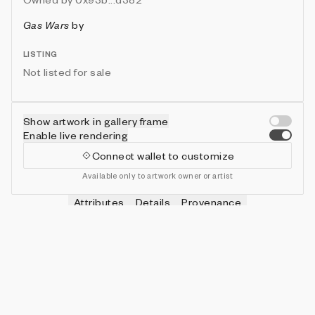
Gas Wars
by
LISTING
Not listed for sale
Show artwork in gallery frame
Enable live rendering
Connect wallet to customize
Available only to artwork owner or artist
Attributes
Details
Provenance
VIE
HITS
IN COLLECTION
Vie
0
479 (95.80%)
VIE
SHOTS
IN COLLECTION
Vie
0
478 (95.60%)