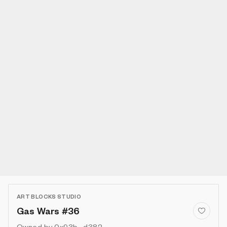
ART BLOCKS STUDIO
Gas Wars #36
Owned by
0x93b...d382