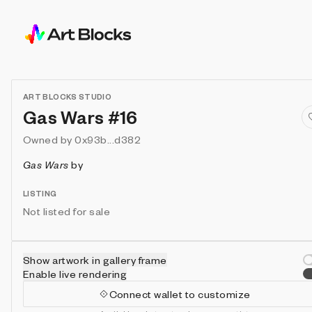
ART BLOCKS STUDIO
Gas Wars #16
Owned by
0x93b...d382
Gas Wars
by
LISTING
Not listed for sale
Show artwork in gallery frame
Enable live rendering
Connect wallet to customize