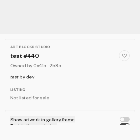
ART BLOCKS STUDIO
test #440
Owned by
0x41c...2b8c
test
by
dev
LISTING
Not listed for sale
Show artwork in gallery frame
Enable live rendering
Connect wallet to customize