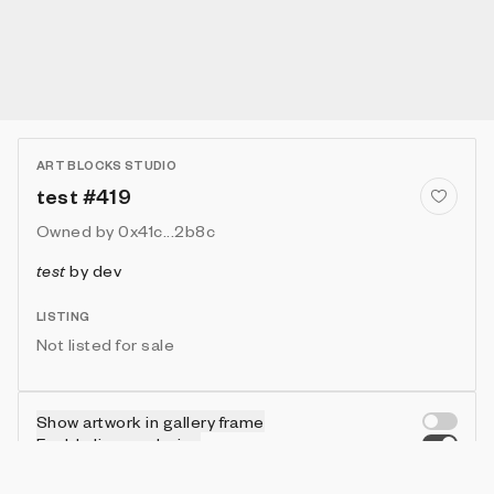
ART BLOCKS STUDIO
test #419
Owned by
0x41c...2b8c
test
by
dev
LISTING
Not listed for sale
Show artwork in gallery frame
Enable live rendering
Connect wallet to customize