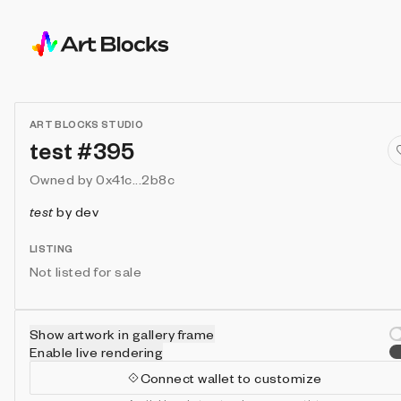
ART BLOCKS STUDIO
test #395
Owned by
0x41c...2b8c
test
by
dev
LISTING
Not listed for sale
Show artwork in gallery frame
Enable live rendering
Connect wallet to customize