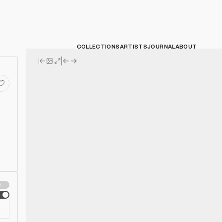
COLLECTIONS
ARTISTS
JOURNAL
ABOUT