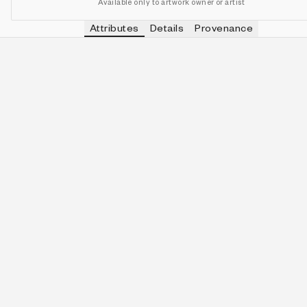
Available only to artwork owner or artist
Attributes
Details
Provenance
VIEW OTHER TOKENS WITH
FALSE
CLAIMED
IN COLLECTION
View other tokens with
false
false
488 (97.60%)
VIEW OTHER TOKENS WITH
FALSE
SURVIVED
IN COLLECTION
View other tokens with
false
false
495 (99.00%)