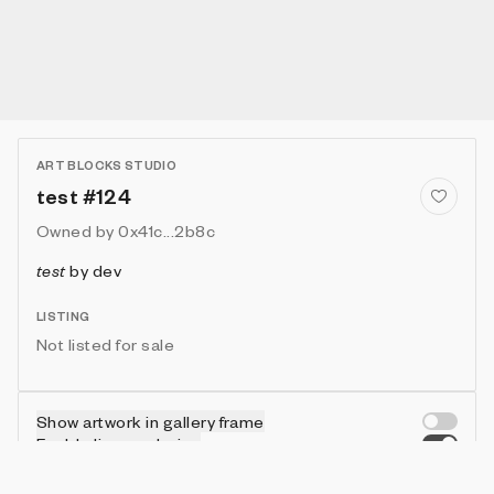
ART BLOCKS STUDIO
test #124
Owned by
0x41c...2b8c
test
by
dev
LISTING
Not listed for sale
Show artwork in gallery frame
Enable live rendering
Connect wallet to customize