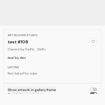
ART BLOCKS STUDIO
test #108
Owned by
0x41c...2b8c
test
by
dev
LISTING
Not listed for sale
Show artwork in gallery frame
Enable live rendering
Connect wallet to customize