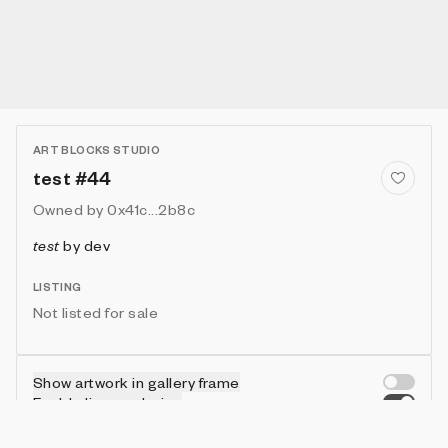
ART BLOCKS STUDIO
test #44
Owned by
0x41c...2b8c
test
by
dev
LISTING
Not listed for sale
Show artwork in gallery frame
Enable live rendering
Connect wallet to customize