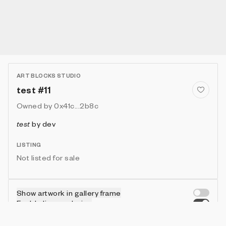
ART BLOCKS STUDIO
test #11
Owned by
0x41c...2b8c
test
by
dev
LISTING
Not listed for sale
Show artwork in gallery frame
Enable live rendering
Connect wallet to customize