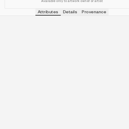
Available only to artwork owner or artist
Attributes
Details
Provenance
VIEW OTHER TOKENS WITH
FALSE
CLAIMED
IN COLLECTION
View other tokens with
false
false
488 (97.60%)
VIEW OTHER TOKENS WITH
FALSE
SURVIVED
IN COLLECTION
View other tokens with
false
false
495 (99.00%)