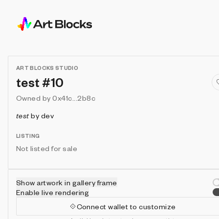
ART BLOCKS STUDIO
test #10
Owned by
0x41c...2b8c
test
by
dev
LISTING
Not listed for sale
Show artwork in gallery frame
Enable live rendering
Connect wallet to customize