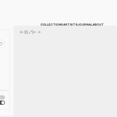
COLLECTIONS
ARTISTS
JOURNAL
ABOUT