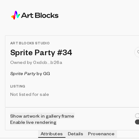
ART BLOCKS STUDIO
Sprite Party #34
Owned by
0xdcb...b26a
Sprite Party
by
GG
LISTING
Not listed for sale
Show artwork in gallery frame
Enable live rendering
Attributes
Details
Provenance