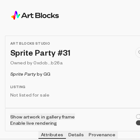
ART BLOCKS STUDIO
Sprite Party #31
Owned by
0xdcb...b26a
Sprite Party
by
GG
LISTING
Not listed for sale
Show artwork in gallery frame
Enable live rendering
Attributes
Details
Provenance