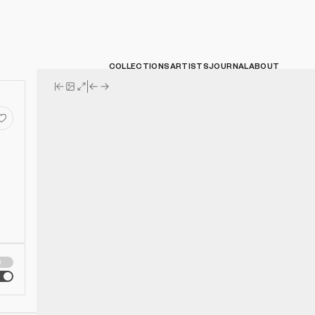
COLLECTIONS
ARTISTS
JOURNAL
ABOUT