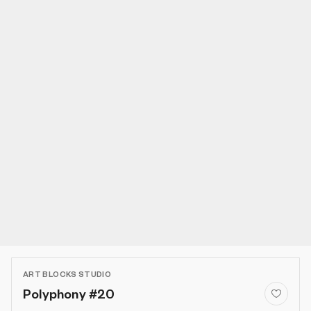
ART BLOCKS STUDIO
Polyphony #20