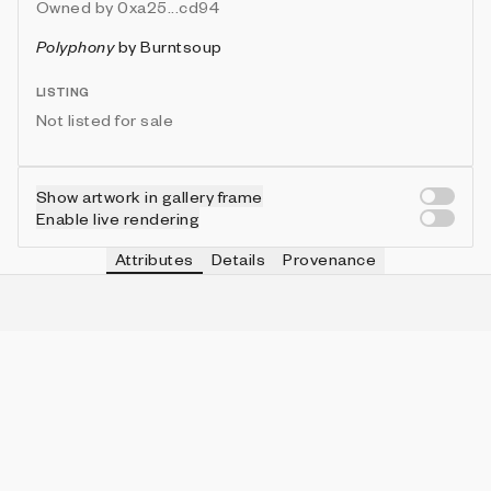
Owned by
0xa25...cd94
Polyphony
by
Burntsoup
LISTING
Not listed for sale
Show artwork in gallery frame
Enable live rendering
Attributes
Details
Provenance
VIE
PALETTE
IN COLLECTION
Vie
Tropical Vibrant
1 (2.44%)
VIE
SHAPE MIX
IN COLLECTION
Vie
Rectangle Dominant
30 (73.17%)
VIE
BRUSH STYLE
IN COLLECTION