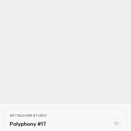
ART BLOCKS STUDIO
Polyphony #17