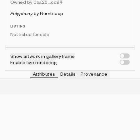
Owned by
0xa25...cd94
Polyphony
by
Burntsoup
LISTING
Not listed for sale
Show artwork in gallery frame
Enable live rendering
Attributes
Details
Provenance
VIE
PALETTE
IN COLLECTION
Vie
Midnight Indigo
2 (4.88%)
VIE
SHAPE MIX
IN COLLECTION
Vie
Rectangle Dominant
30 (73.17%)
VIE
BRUSH STYLE
IN COLLECTION