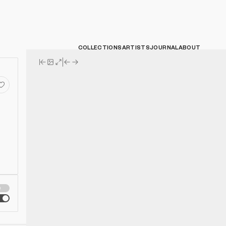
COLLECTIONS
ARTISTS
JOURNAL
ABOUT