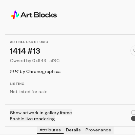
ART BLOCKS STUDIO
1414 #13
Owned by
0x643...af8C
1414
by
Chronographica
LISTING
Not listed for sale
Show artwork in gallery frame
Enable live rendering
Attributes
Details
Provenance