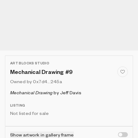
ART BLOCKS STUDIO
Mechanical Drawing #9
Owned by
0x7d4...245a
Mechanical Drawing
by
Jeff Davis
LISTING
Not listed for sale
Show artwork in gallery frame