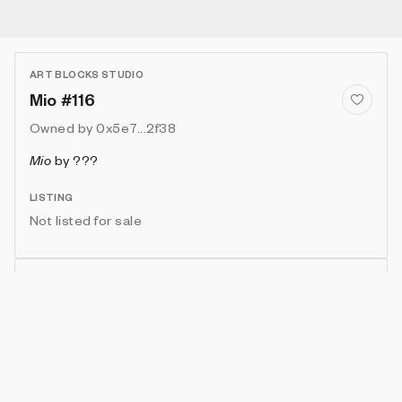
ART BLOCKS STUDIO
Mio #116
Owned by
0x5e7...2f38
Mio
by
???
LISTING
Not listed for sale
Show artwork in gallery frame
Enable live rendering
Connect wallet to customize
Available only to artwork owner or artist
Attributes
Details
Provenance