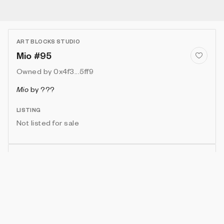
ART BLOCKS STUDIO
Mio #95
Owned by
0x4f3...5ff9
Mio
by
???
LISTING
Not listed for sale
Show artwork in gallery frame
Enable live rendering
Connect wallet to customize
Available only to artwork owner or artist
Attributes
Details
Provenance