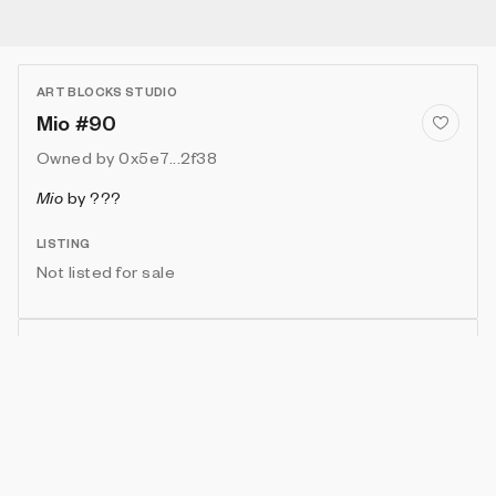
ART BLOCKS STUDIO
Mio #90
Owned by
0x5e7...2f38
Mio
by
???
LISTING
Not listed for sale
Show artwork in gallery frame
Enable live rendering
Connect wallet to customize
Available only to artwork owner or artist
Attributes
Details
Provenance