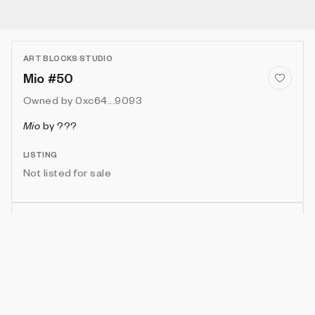
ART BLOCKS STUDIO
Mio #50
Owned by
0xc64...9093
Mio
by
???
LISTING
Not listed for sale
Show artwork in gallery frame
Enable live rendering
Connect wallet to customize
Available only to artwork owner or artist
Attributes
Details
Provenance