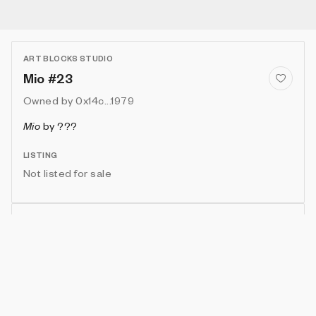
ART BLOCKS STUDIO
Mio #23
Owned by
0x14c...1979
Mio
by
???
LISTING
Not listed for sale
Show artwork in gallery frame
Enable live rendering
Connect wallet to customize
Available only to artwork owner or artist
Attributes
Details
Provenance