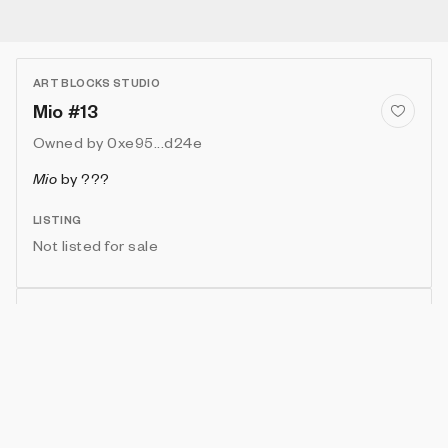
ART BLOCKS STUDIO
Mio #13
Owned by
0xe95...d24e
Mio
by
???
LISTING
Not listed for sale
Show artwork in gallery frame
Enable live rendering
Connect wallet to customize
Available only to artwork owner or artist
Attributes
Details
Provenance