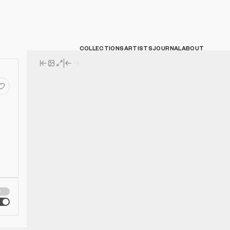
COLLECTIONS
ARTISTS
JOURNAL
ABOUT