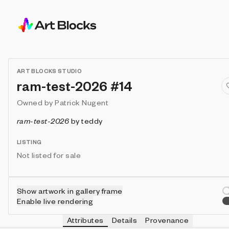
ART BLOCKS STUDIO
ram-test-2026 #14
Owned by
Patrick Nugent
ram-test-2026
by
teddy
LISTING
Not listed for sale
Show artwork in gallery frame
Enable live rendering
Attributes
Details
Provenance