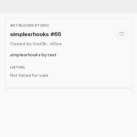
ART BLOCKS STUDIO
simplesrhooks #65
Owned by
0xd3b...d5ee
simplesrhooks
by
test
LISTING
Not listed for sale
Show artwork in gallery frame
Enable live rendering
Connect wallet to customize
Available only to artwork owner or artist
Attributes
Details
Provenance