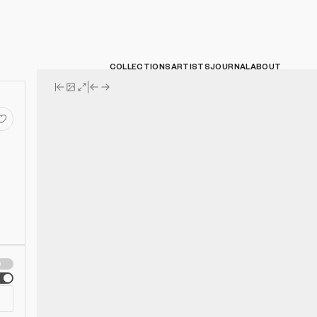
COLLECTIONS
ARTISTS
JOURNAL
ABOUT