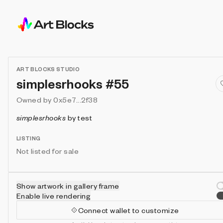
ART BLOCKS STUDIO
simplesrhooks #55
Owned by
0x5e7...2f38
simplesrhooks
by
test
LISTING
Not listed for sale
Show artwork in gallery frame
Enable live rendering
Connect wallet to customize