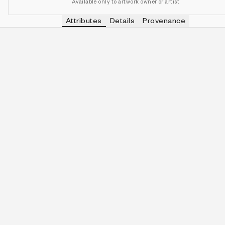
Available only to artwork owner or artist
Attributes
Details
Provenance
No attributes to display
This artwork does not have any defined attributes.