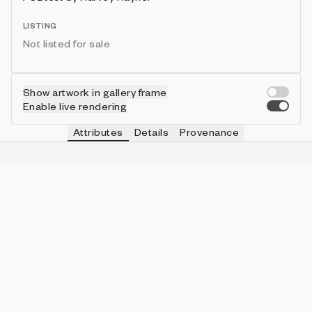
LISTING
Not listed for sale
Show artwork in gallery frame
Enable live rendering
Attributes
Details
Provenance
VIE
ORDER
IN COLLECTION
Vie
Order
76 (67.86%)
VIE
SMEAR
IN COLLECTION
Vie
Medium
29 (25.89%)
VIE
ASPECT
IN COLLECTION
Vie
5:6
62 (55.36%)
VIE
BORDER
IN COLLECTION