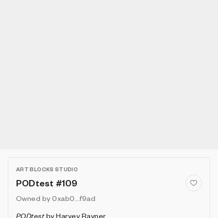
ART BLOCKS STUDIO
PODtest #109
Owned by
0xab0...f9ad
PODtest
by
Harvey Rayner