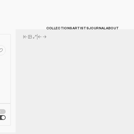
COLLECTIONS
ARTISTS
JOURNAL
ABOUT