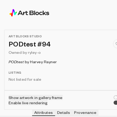
ART BLOCKS STUDIO
PODtest #94
Owned by
ryley-o
PODtest
by
Harvey Rayner
LISTING
Not listed for sale
Show artwork in gallery frame
Enable live rendering
Attributes
Details
Provenance