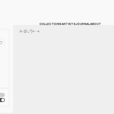
COLLECTIONS
ARTISTS
JOURNAL
ABOUT