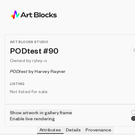
ART BLOCKS STUDIO
PODtest #90
Owned by
ryley-o
PODtest
by
Harvey Rayner
LISTING
Not listed for sale
Show artwork in gallery frame
Enable live rendering
Attributes
Details
Provenance