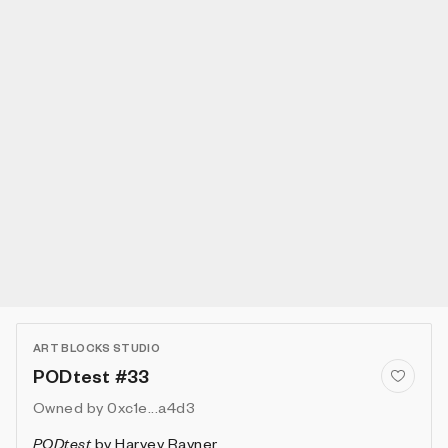
ART BLOCKS STUDIO
PODtest #33
Owned by
0xc1e...a4d3
PODtest
by
Harvey Rayner