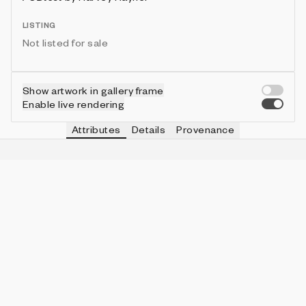
LISTING
Not listed for sale
Show artwork in gallery frame
Enable live rendering
Attributes
Details
Provenance
VIE
ORDER
IN COLLECTION
Vie
Disorder
29 (25.89%)
VIE
SMEAR
IN COLLECTION
Vie
Very High
5 (4.46%)
VIE
ASPECT
IN COLLECTION
Vie
5:6
62 (55.36%)
VIE
BORDER
IN COLLECTION