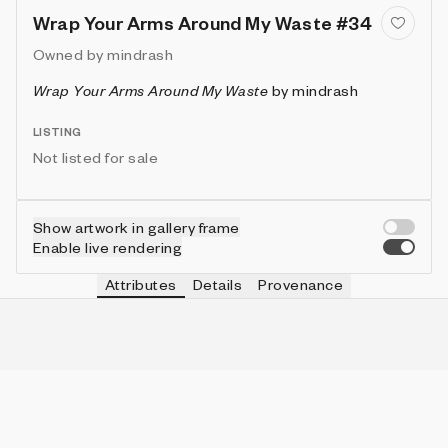
Wrap Your Arms Around My Waste #34
Owned by
mindrash
Wrap Your Arms Around My Waste
by
mindrash
LISTING
Not listed for sale
Show artwork in gallery frame
Enable live rendering
Attributes
Details
Provenance
VIE
DRIPS
IN COLLECTION
Vie
false
3 (5.66%)
VIE
MOIRÉ
IN COLLECTION
Vie
true
6 (11.32%)