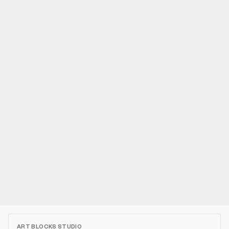
ART BLOCKS STUDIO