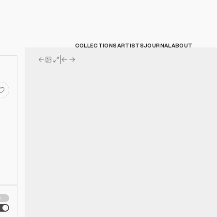
COLLECTIONS
ARTISTS
JOURNAL
ABOUT