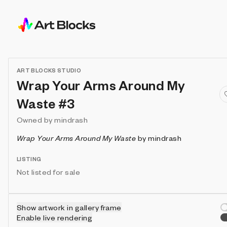
ART BLOCKS STUDIO
Wrap Your Arms Around My
Waste #3
Owned by
mindrash
Wrap Your Arms Around My Waste
by
mindrash
LISTING
Not listed for sale
Show artwork in gallery frame
Enable live rendering