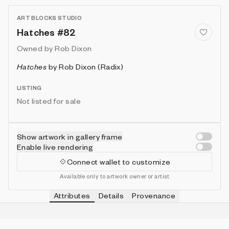
ART BLOCKS STUDIO
Hatches #82
Owned by
Rob Dixon
Hatches
by
Rob Dixon (Radix)
LISTING
Not listed for sale
Show artwork in gallery frame
Enable live rendering
Connect wallet to customize
Available only to artwork owner or artist
Attributes
Details
Provenance
VIE
BRUSH
Customizable
IN COLLECTION